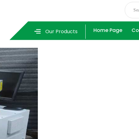
Home Page
Co
Our Products