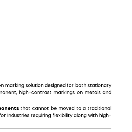
on marking solution designed for both stationary
ermanent, high-contrast markings on metals and
mponents
that cannot be moved to a traditional
 industries requiring flexibility along with high-