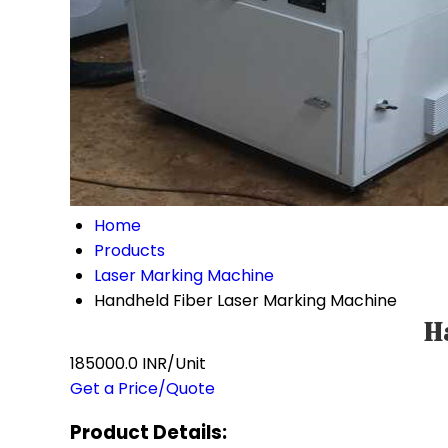
Home
Products
Laser Marking Machine
Handheld Fiber Laser Marking Machine
H
185000.0 INR/Unit
Get a Price/Quote
Product Details: