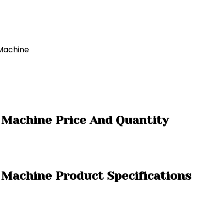
 Machine
 Machine Price And Quantity
 Machine Product Specifications