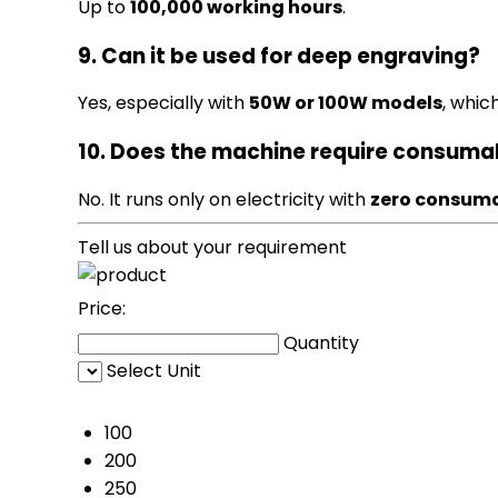
Up to
100,000 working hours
.
9. Can it be used for deep engraving?
Yes, especially with
50W or 100W models
, whic
10. Does the machine require consuma
No. It runs only on electricity with
zero consum
Tell us about your requirement
Price:
Quantity
Select Unit
50
100
200
250