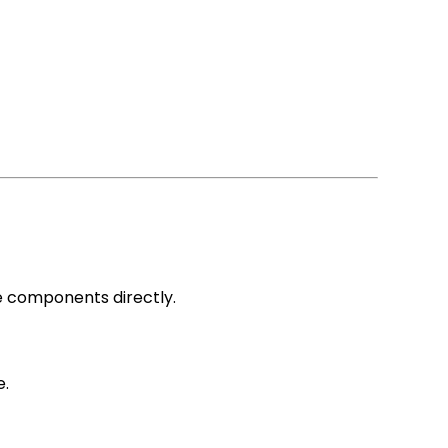
e components directly.
e.