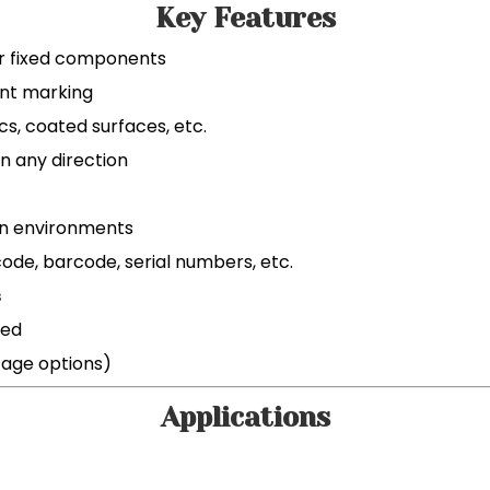
Key Features
or fixed components
nt marking
cs, coated surfaces, etc.
n any direction
on environments
ode, barcode, serial numbers, etc.
s
red
tage options)
Applications