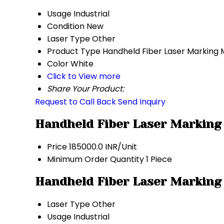
Usage
Industrial
Condition
New
Laser Type
Other
Product Type
Handheld Fiber Laser Marking
Color
White
Click to View more
Share Your Product:
Request to Call Back
Send Inquiry
Handheld Fiber Laser Marking
Price
185000.0 INR/Unit
Minimum Order Quantity
1 Piece
Handheld Fiber Laser Marking
Laser Type
Other
Usage
Industrial