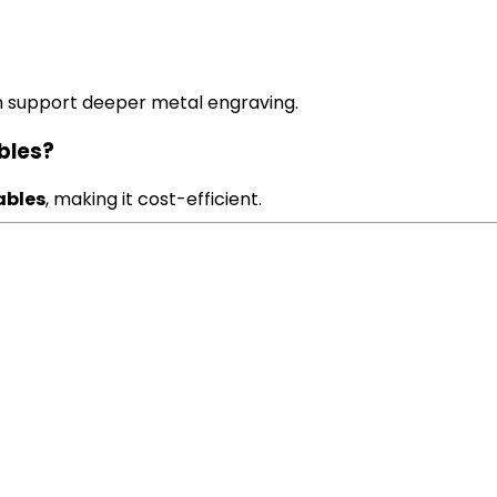
h support deeper metal engraving.
bles?
ables
, making it cost-efficient.