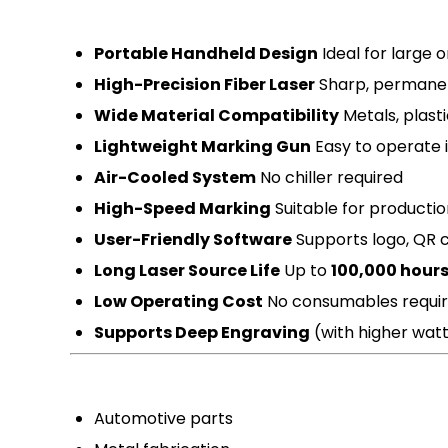
Portable Handheld Design
Ideal for large 
High-Precision Fiber Laser
Sharp, permane
Wide Material Compatibility
Metals, plasti
Lightweight Marking Gun
Easy to operate i
Air-Cooled System
No chiller required
High-Speed Marking
Suitable for producti
User-Friendly Software
Supports logo, QR c
Long Laser Source Life
Up to
100,000 hour
Low Operating Cost
No consumables requi
Supports Deep Engraving
(with higher wat
Automotive parts