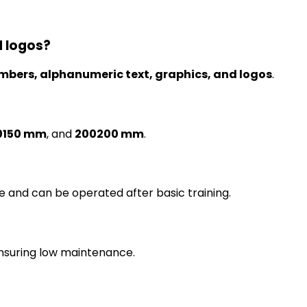
d logos?
umbers, alphanumeric text, graphics, and logos
.
0150 mm
, and
200200 mm
.
e and can be operated after basic training.
ensuring low maintenance.