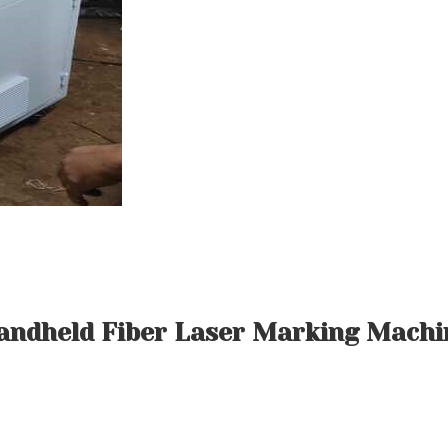
andheld Fiber Laser Marking Machi