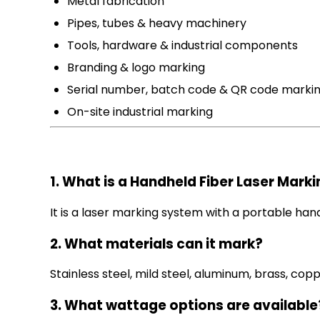
Metal fabrication
Pipes, tubes & heavy machinery
Tools, hardware & industrial components
Branding & logo marking
Serial number, batch code & QR code marki
On-site industrial marking
1. What is a Handheld Fiber Laser Mark
It is a laser marking system with a portable h
2. What materials can it mark?
Stainless steel, mild steel, aluminum, brass, cop
3. What wattage options are available