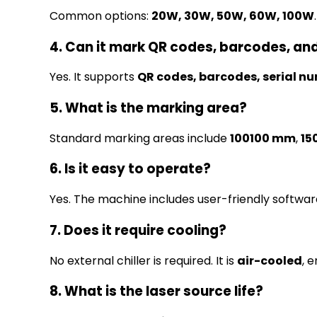
Common options:
20W, 30W, 50W, 60W, 100W
.
4. Can it mark QR codes, barcodes, an
Yes. It supports
QR codes, barcodes, serial n
5. What is the marking area?
Standard marking areas include
100100 mm
,
15
6. Is it easy to operate?
Yes. The machine includes user-friendly softwar
7. Does it require cooling?
No external chiller is required. It is
air-cooled
, 
8. What is the laser source life?