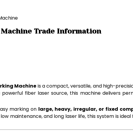
 Machine
 Machine Trade Information
arking Machine
is a compact, versatile, and high-precisi
 a powerful fiber laser source, this machine delivers p
easy marking on
large, heavy, irregular, or fixed co
 maintenance, and long laser life, this system is ideal for