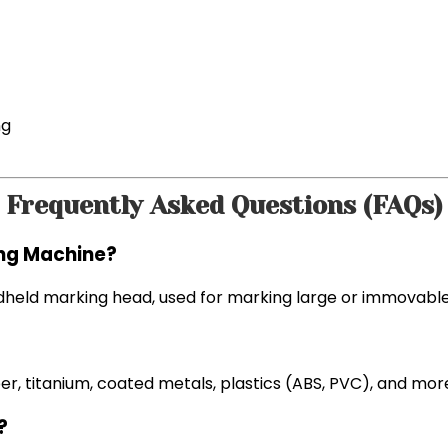
ng
Frequently Asked Questions (FAQs)
ing Machine?
andheld marking head, used for marking large or immovabl
per, titanium, coated metals, plastics (ABS, PVC), and mor
?