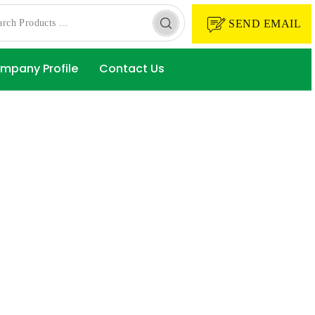
SEND EMAIL
mpany Profile
Contact Us