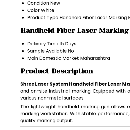
Condition
New
Color
White
Product Type
Handheld Fiber Laser Marking
Handheld Fiber Laser Marking
Delivery Time
15 Days
Sample Available
No
Main Domestic Market
Maharashtra
Product Description
Shree Laser System Handheld Fiber Laser M
and on-site industrial marking. Equipped with
various non-metal surfaces.
The lightweight handheld marking gun allows 
marking workstation. With stable performance, low
quality marking output.