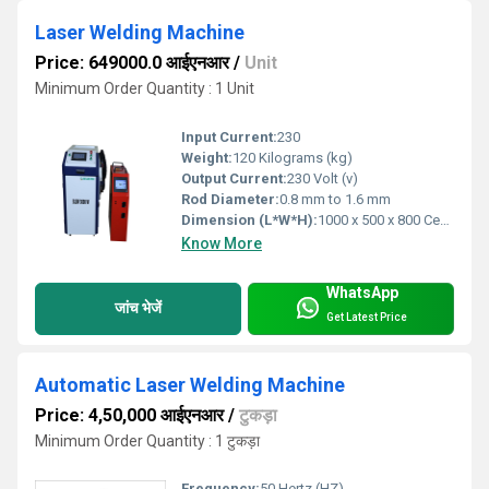
Laser Welding Machine
Price: 649000.0 आईएनआर
/
Unit
Minimum Order Quantity : 1 Unit
Input Current:
230
Weight:
120 Kilograms (kg)
Output Current:
230 Volt (v)
Rod Diameter:
0.8 mm to 1.6 mm
Dimension (L*W*H):
1000 x 500 x 800 Centimeter (cm)
Know More
WhatsApp
जांच भेजें
Get Latest Price
Automatic Laser Welding Machine
Price: 4,50,000 आईएनआर
/
टुकड़ा
Minimum Order Quantity : 1 टुकड़ा
Frequency:
50 Hertz (HZ)