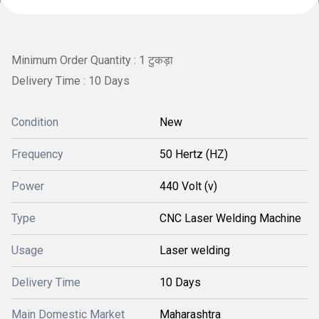
Minimum Order Quantity : 1 टुकड़ा
Delivery Time : 10 Days
Condition
New
Frequency
50 Hertz (HZ)
Power
440 Volt (v)
Type
CNC Laser Welding Machine
Usage
Laser welding
Delivery Time
10 Days
Main Domestic Market
Maharashtra