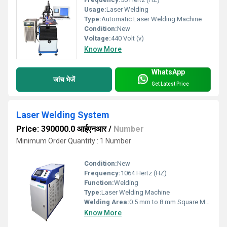
Usage:
Laser Welding
Type:
Automatic Laser Welding Machine
Condition:
New
Voltage:
440 Volt (v)
Know More
WhatsApp
जांच भेजें
Get Latest Price
Laser Welding System
Price: 390000.0 आईएनआर
/
Number
Minimum Order Quantity : 1 Number
Condition:
New
Frequency:
1064 Hertz (HZ)
Function:
Welding
Type:
Laser Welding Machine
Welding Area:
0.5 mm to 8 mm Square Millimeter (mm2)
Know More