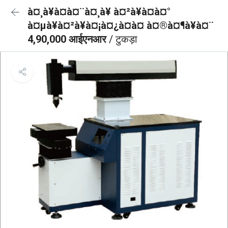
à¤¸à¥à¤à¤¨à¤¸à¥ à¤²à¥à¤à¤°
à¤µà¥à¤²à¥à¤¡à¤¿à¤à¤ à¤®à¤¶à¥à¤¨
4,90,000 आईएनआर
/ टुकड़ा