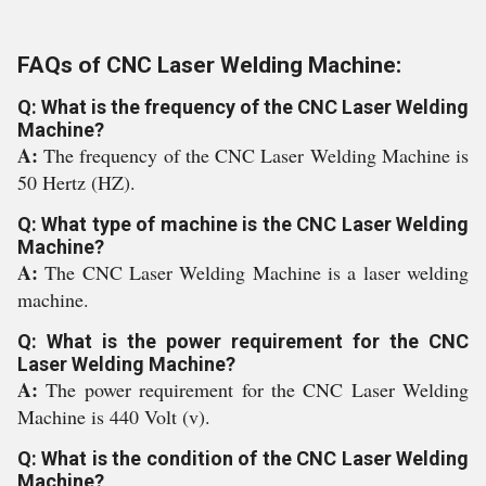
FAQs of CNC Laser Welding Machine:
Q: What is the frequency of the CNC Laser Welding
Machine?
A:
The frequency of the CNC Laser Welding Machine is
50 Hertz (HZ).
Q: What type of machine is the CNC Laser Welding
Machine?
A:
The CNC Laser Welding Machine is a laser welding
machine.
Q: What is the power requirement for the CNC
Laser Welding Machine?
A:
The power requirement for the CNC Laser Welding
Machine is 440 Volt (v).
Q: What is the condition of the CNC Laser Welding
Machine?