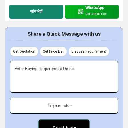
WhatsApp
जांच भेजें
Get Latest Price
Share a Quick Message with us
Get Quotation
Get Price List
Discuss Requirement
Enter Buying Requirement Details
मोबाइल number