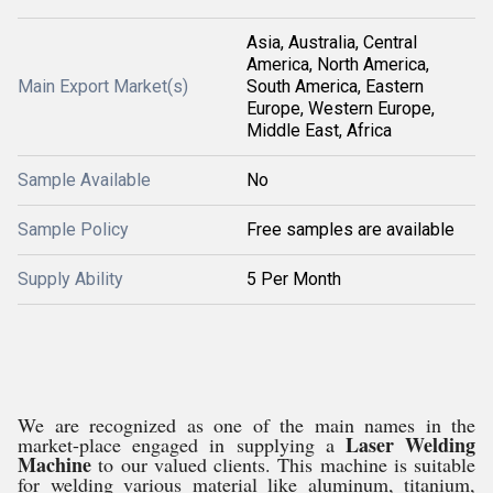
Asia, Australia, Central
America, North America,
Main Export Market(s)
South America, Eastern
Europe, Western Europe,
Middle East, Africa
Sample Available
No
Sample Policy
Free samples are available
Supply Ability
5 Per Month
We are recognized as one of the main names in the
Laser Welding
market-place engaged in supplying a
Machine
to our valued clients. This machine is suitable
for welding various material like aluminum, titanium,