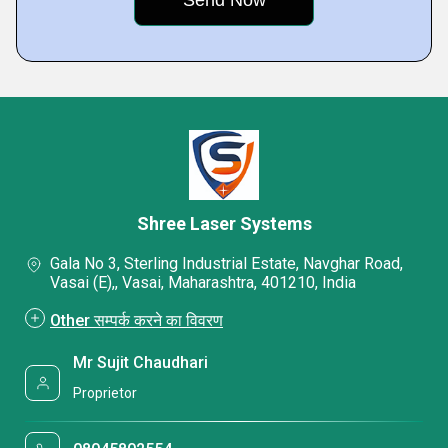
Shree Laser Systems
Gala No 3, Sterling Industrial Estate, Navghar Road,
Vasai (E),, Vasai, Maharashtra, 401210, India
Other सम्पर्क करने का विवरण
Mr Sujit Chaudhari
Proprietor