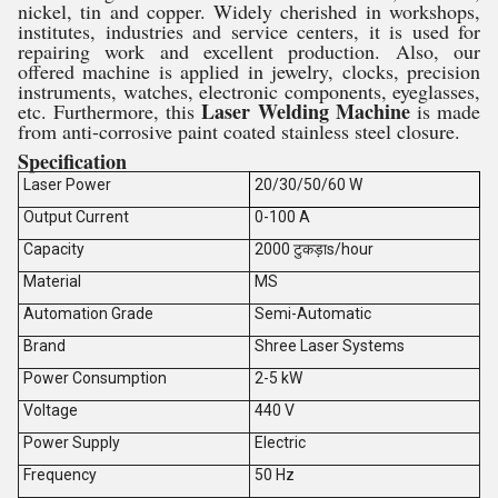
nickel, tin and copper. Widely cherished in workshops,
institutes, industries and service centers, it is used for
repairing work and excellent production. Also, our
offered machine is applied in jewelry, clocks, precision
instruments, watches, electronic components, eyeglasses,
Laser Welding Machine
etc. Furthermore, this
is made
from anti-corrosive paint coated stainless steel closure.
Specification
Laser Power
20/30/50/60 W
Output Current
0-100 A
Capacity
2000 टुकड़ाs/hour
Material
MS
Automation Grade
Semi-Automatic
Brand
Shree Laser Systems
Power Consumption
2-5 kW
Voltage
440 V
Power Supply
Electric
Frequency
50 Hz