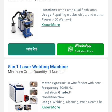
Function:
Pump Lamp Dual flash lamp
Usage:
Repairing cracks, chips, and worn-out areas in molds and dies Restoring plastic injection molds and die-casting molds Rebuilding damaged edges, corners, and mold cavities Repairing stamping dies and extrusion dies Filling pinholes, surface defects, and casting imperfections Maintenance of precision tools and industrial components Repairing automotive, aerospace, and engineering parts Performing precision welding on thin and delicate metal components Refurbishing high-value tooling for repeated industrial use Increasing the service life of molds while maintaining dimensional accuracy
Power:
400 Watt (w)
Know More
WhatsApp
जांच भेजें
Get Latest Price
5 in 1 Laser Welding Machine
Minimum Order Quantity : 1 Number
Motor Type:
Built-in wire feeder with servo motor (for wire feeding)
Frequency:
50/60 Hz
Insulation Grade:
F
Condition:
New
Usage:
Welding, Cleaning, Weld Seam Cleaning, Battery Welding, Cutting
Know More