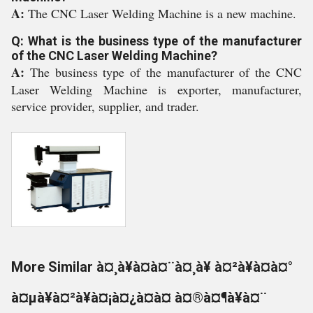
A:
The CNC Laser Welding Machine is a new machine.
Q: What is the business type of the manufacturer
of the CNC Laser Welding Machine?
A:
The business type of the manufacturer of the CNC
Laser Welding Machine is exporter, manufacturer,
service provider, supplier, and trader.
More Similar à¤¸à¥à¤à¤¨à¤¸à¥ à¤²à¥à¤à¤°
à¤µà¥à¤²à¥à¤¡à¤¿à¤à¤ à¤®à¤¶à¥à¤¨