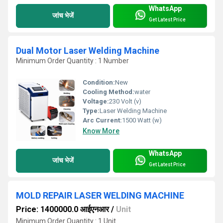
WhatsApp
जांच भेजें
Get Latest Price
Dual Motor Laser Welding Machine
Minimum Order Quantity : 1 Number
Condition:
New
Cooling Method:
water
Voltage:
230 Volt (v)
Type:
Laser Welding Machine
Arc Current:
1500 Watt (w)
Know More
WhatsApp
जांच भेजें
Get Latest Price
MOLD REPAIR LASER WELDING MACHINE
Price: 1400000.0 आईएनआर
/
Unit
Minimum Order Quantity : 1 Unit